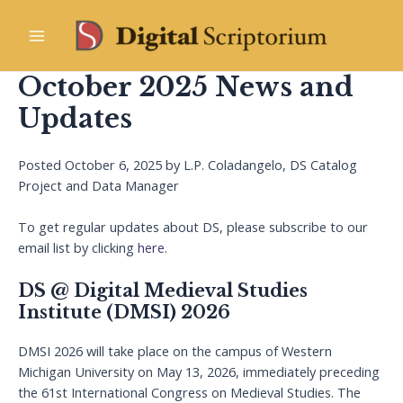
Skip
to
Main
content
October 2025 News and
Menu
Updates
Posted October 6, 2025 by L.P. Coladangelo, DS Catalog
Project and Data Manager
To get regular updates about DS, please subscribe to our
email list by clicking
here
.
DS @ Digital Medieval Studies
Institute (DMSI) 2026
DMSI 2026 will take place on the campus of Western
Michigan University on May 13, 2026, immediately preceding
the 61st International Congress on Medieval Studies. The