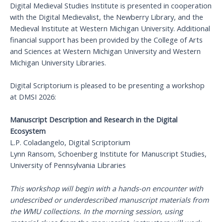
Digital Medieval Studies Institute is presented in cooperation
with the Digital Medievalist, the Newberry Library, and the
Medieval Institute at Western Michigan University. Additional
financial support has been provided by the College of Arts
and Sciences at Western Michigan University and Western
Michigan University Libraries.
Digital Scriptorium is pleased to be presenting a workshop
at DMSI 2026:
Manuscript Description and Research in the Digital
Ecosystem
L.P. Coladangelo, Digital Scriptorium
Lynn Ransom, Schoenberg Institute for Manuscript Studies,
University of Pennsylvania Libraries
This workshop will begin with a hands-on encounter with
undescribed or underdescribed manuscript materials from
the WMU collections. In the morning session, using