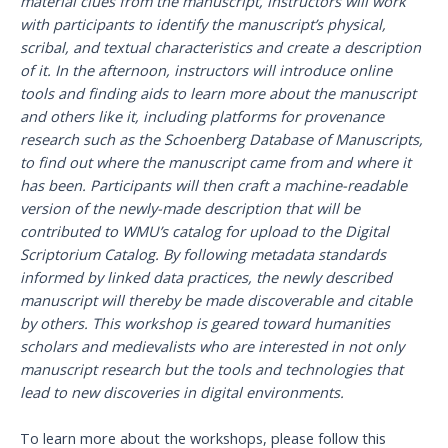
material clues from the manuscript, instructors will work
with participants to identify the manuscript’s physical,
scribal, and textual characteristics and create a description
of it. In the afternoon, instructors will introduce online
tools and finding aids to learn more about the manuscript
and others like it, including platforms for provenance
research such as the Schoenberg Database of Manuscripts,
to find out where the manuscript came from and where it
has been. Participants will then craft a machine-readable
version of the newly-made description that will be
contributed to WMU’s catalog for upload to the Digital
Scriptorium Catalog. By following metadata standards
informed by linked data practices, the newly described
manuscript will thereby be made discoverable and citable
by others. This workshop is geared toward humanities
scholars and medievalists who are interested in not only
manuscript research but the tools and technologies that
lead to new discoveries in digital environments.
To learn more about the workshops, please follow this