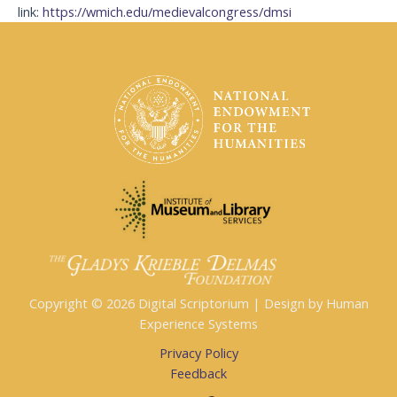
link:
https://wmich.edu/medievalcongress/dmsi
Copyright © 2026 Digital Scriptorium | Design by Human
Experience Systems
Privacy Policy
Feedback