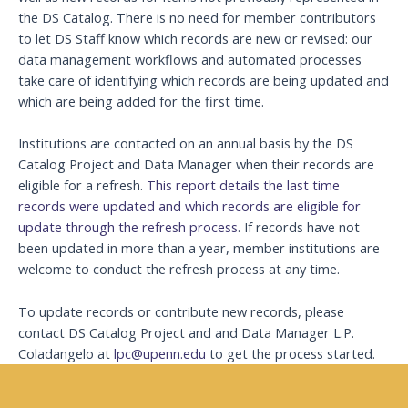
the DS Catalog. There is no need for member contributors
to let DS Staff know which records are new or revised: our
data management workflows and automated processes
take care of identifying which records are being updated and
which are being added for the first time.
Institutions are contacted on an annual basis by the DS
Catalog Project and Data Manager when their records are
eligible for a refresh.
This report details the last time
records were updated and which records are eligible for
update through the refresh process
. If records have not
been updated in more than a year, member institutions are
welcome to conduct the refresh process at any time.
To update records or contribute new records, please
contact DS Catalog Project and and Data Manager L.P.
Coladangelo at
lpc@upenn.edu
to get the process started.