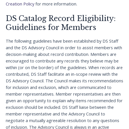
Creation Policy
for more information.
DS Catalog Record Eligibility:
Guidelines for Members
The following guidelines have been established by DS Staff
and the DS Advisory Council in order to assist members with
decision-making about record contribution. Members are
encouraged to contribute any records they believe may be
within (or on the border) of the guidelines. When records are
contributed, DS Staff facilitate an in-scope review with the
DS Advisory Council. The Council makes its recommendations
for inclusion and exclusion, which are communicated to
member representatives. Member representatives are then
given an opportunity to explain why items recommended for
exclusion should be included. DS Staff liaise between the
member representative and the Advisory Council to
negotiate a mutually agreeable resolution to any questions
of inclusion. The Advisory Council is always in an active