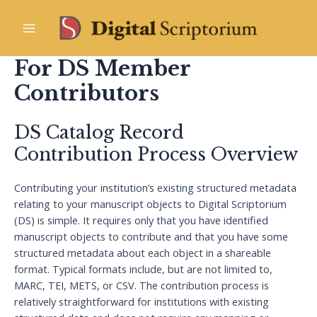
Skip
to
Main
content
For DS Member
Menu
Contributors
DS Catalog Record
Contribution Process Overview
Contributing your institution’s existing structured metadata
relating to your manuscript objects to Digital Scriptorium
(DS) is simple. It requires only that you have identified
manuscript objects to contribute and that you have some
structured metadata about each object in a shareable
format. Typical formats include, but are not limited to,
MARC, TEI, METS, or CSV. The contribution process is
relatively straightforward for institutions with existing