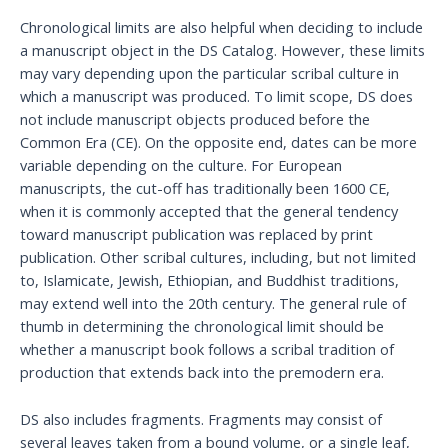
Chronological limits are also helpful when deciding to include
a manuscript object in the DS Catalog. However, these limits
may vary depending upon the particular scribal culture in
which a manuscript was produced. To limit scope, DS does
not include manuscript objects produced before the
Common Era (CE). On the opposite end, dates can be more
variable depending on the culture. For European
manuscripts, the cut-off has traditionally been 1600 CE,
when it is commonly accepted that the general tendency
toward manuscript publication was replaced by print
publication. Other scribal cultures, including, but not limited
to, Islamicate, Jewish, Ethiopian, and Buddhist traditions,
may extend well into the 20th century. The general rule of
thumb in determining the chronological limit should be
whether a manuscript book follows a scribal tradition of
production that extends back into the premodern era.
DS also includes fragments. Fragments may consist of
several leaves taken from a bound volume, or a single leaf,