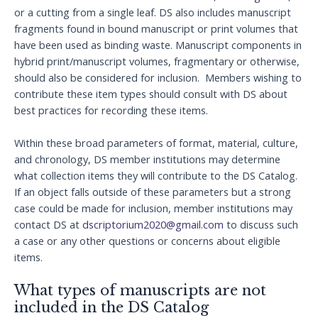
or a cutting from a single leaf. DS also includes manuscript
fragments found in bound manuscript or print volumes that
have been used as binding waste. Manuscript components in
hybrid print/manuscript volumes, fragmentary or otherwise,
should also be considered for inclusion. Members wishing to
contribute these item types should consult with DS about
best practices for recording these items.
Within these broad parameters of format, material, culture,
and chronology, DS member institutions may determine
what collection items they will contribute to the DS Catalog.
If an object falls outside of these parameters but a strong
case could be made for inclusion, member institutions may
contact DS at
dscriptorium2020@gmail.com
to discuss such
a case or any other questions or concerns about eligible
items.
What types of manuscripts are not
included in the DS Catalog