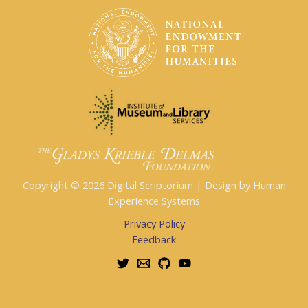
Copyright © 2026 Digital Scriptorium | Design by Human
Experience Systems
Privacy Policy
Feedback