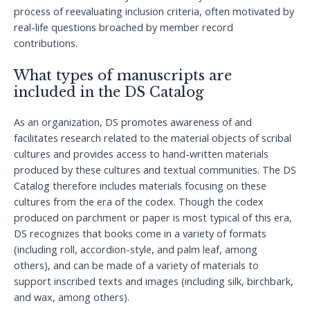
process of reevaluating inclusion criteria, often motivated by
real-life questions broached by member record
contributions.
What types of manuscripts are
included in the DS Catalog
As an organization, DS promotes awareness of and
facilitates research related to the material objects of scribal
cultures and provides access to hand-written materials
produced by these cultures and textual communities. The DS
Catalog therefore includes materials focusing on these
cultures from the era of the codex. Though the codex
produced on parchment or paper is most typical of this era,
DS recognizes that books come in a variety of formats
(including roll, accordion-style, and palm leaf, among
others), and can be made of a variety of materials to
support inscribed texts and images (including silk, birchbark,
and wax, among others).