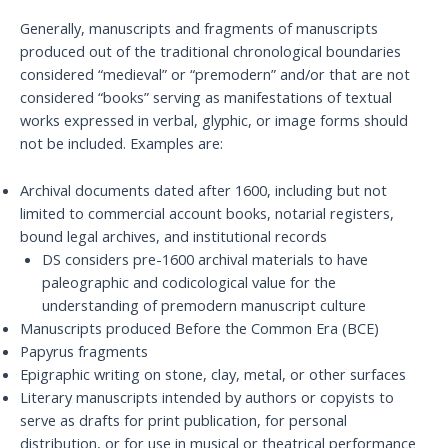
Generally, manuscripts and fragments of manuscripts
produced out of the traditional chronological boundaries
considered “medieval” or “premodern” and/or that are not
considered “books” serving as manifestations of textual
works expressed in verbal, glyphic, or image forms should
not be included. Examples are:
Archival documents dated after 1600, including but not
limited to commercial account books, notarial registers,
bound legal archives, and institutional records
DS considers pre-1600 archival materials to have
paleographic and codicological value for the
understanding of premodern manuscript culture
Manuscripts produced Before the Common Era (BCE)
Papyrus fragments
Epigraphic writing on stone, clay, metal, or other surfaces
Literary manuscripts intended by authors or copyists to
serve as drafts for print publication, for personal
distribution, or for use in musical or theatrical performance