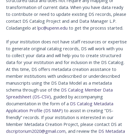
structured data and does not require any mapping or
transformation of current data. When you have data ready
to contribute or need to update existing DS records, please
contact DS Catalog Project and and Data Manager L.P.
Coladangelo at
lpc@upenn.edu
to get the process started.
If your institution does not have staff resources or expertise
to generate original catalog records, DS will work with you
to collect your data and will help you to create structured
data for your institution and for inclusion in the DS Catalog.
At this time, DS offers metadata creation assistance to
member institutions with undescribed or underdescribed
manuscripts using the DS Data Model as a metadata
schema through use of the
DS Catalog Member Data
Spreadsheet (DS-CSV)
, guided by accompanying
documentation in the form of a
DS Catalog Metadata
Application Profile (DS MAP)
to assist in creating “DS-
friendly” records. If your institution is interested in our
Member Metadata Creation Project, please contact DS at
dscriptorium2020@gmail.com
, and review the
DS Metadata