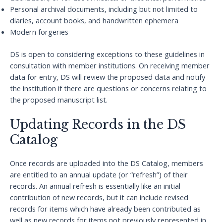
Personal archival documents, including but not limited to
diaries, account books, and handwritten ephemera
Modern forgeries
DS is open to considering exceptions to these guidelines in
consultation with member institutions. On receiving member
data for entry, DS will review the proposed data and notify
the institution if there are questions or concerns relating to
the proposed manuscript list.
Updating Records in the DS
Catalog
Once records are uploaded into the DS Catalog, members
are entitled to an annual update (or “refresh”) of their
records. An annual refresh is essentially like an initial
contribution of new records, but it can include revised
records for items which have already been contributed as
well as new records for items not previously represented in