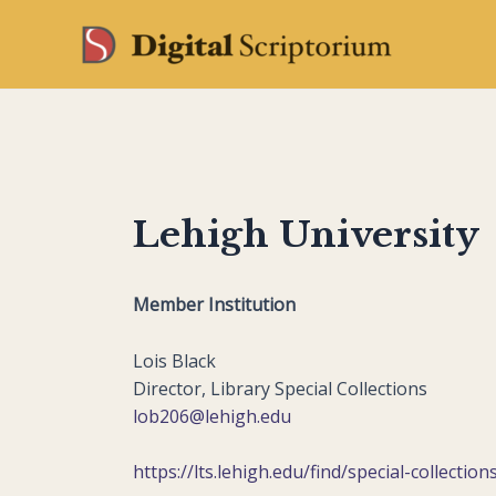
Skip
to
content
Lehigh University
Member Institution
Lois Black
Director, Library Special Collections
lob206@lehigh.edu
https://lts.lehigh.edu/find/special-collection