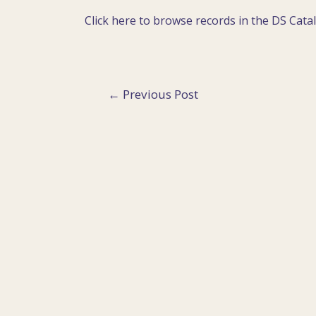
Click here to browse records in the DS Cata
Post
←
Previous Post
navigation