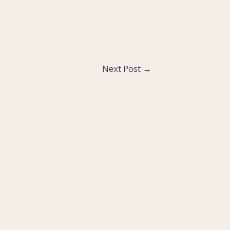
Next Post
→