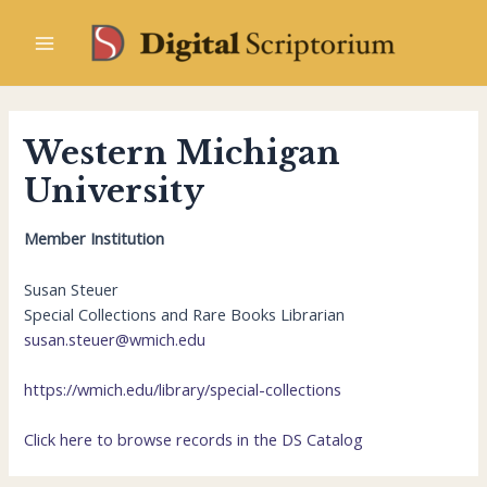
Skip
to
Main
content
Menu
Western Michigan
University
Member Institution
Susan Steuer
Special Collections and Rare Books Librarian
susan.steuer@wmich.edu
https://wmich.edu/library/special-collections
Click here to browse records in the DS Catalog