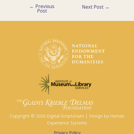
←
Previous
Post
Next Post
→
Post
navigation
Copyright © 2026 Digital Scriptorium | Design by Human
Experience Systems
Privacy Policy