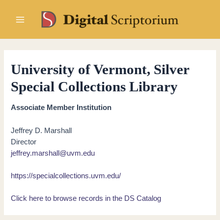
Skip
to
Main
content
Menu
University of Vermont, Silver
Special Collections Library
Associate Member Institution
Jeffrey D. Marshall
Director
jeffrey.marshall@uvm.edu
https://specialcollections.uvm.edu/
Click here to browse records in the DS Catalog