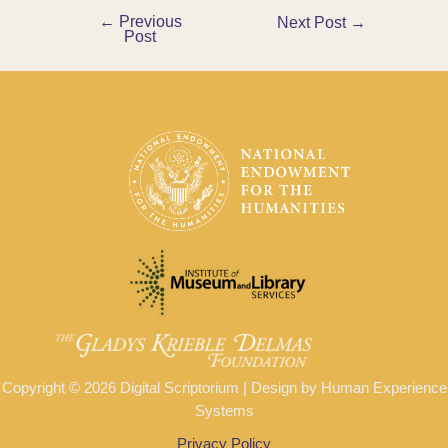
←
Previous
Post
Next Post
→
Post
navigation
Copyright © 2026 Digital Scriptorium | Design by Human Experience
Systems
Privacy Policy