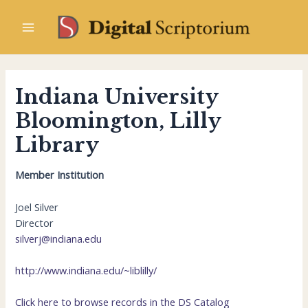
Skip
to
Main
content
Menu
Indiana University
Bloomington, Lilly
Library
Member Institution
Joel Silver
Director
silverj@indiana.edu
http://www.indiana.edu/~liblilly/
Click here to browse records in the DS Catalog