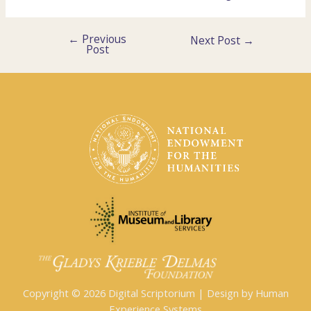
←
Previous
Post
Next Post
→
Post
navigation
Copyright © 2026 Digital Scriptorium | Design by Human
Experience Systems